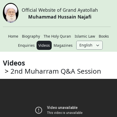
Official Website of Grand Ayatollah
Muhammad Hussain Najafi
Home
Biography
The Holy Quran
Islamic Law
Books
Enquiries
Videos
Magazines
Videos
2nd Muharram Q&A Session