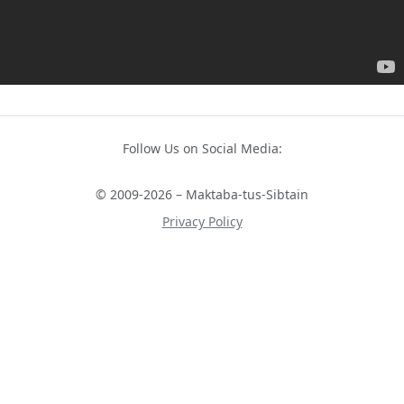
Follow Us on Social Media:
© 2009-2026 – Maktaba-tus-Sibtain
Privacy Policy