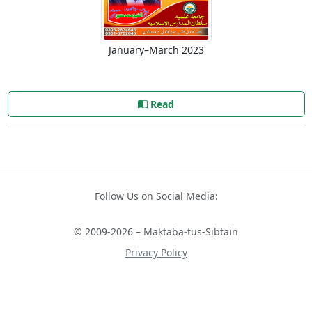
January–March 2023
Read
Follow Us on Social Media:
© 2009-2026 – Maktaba-tus-Sibtain
Privacy Policy