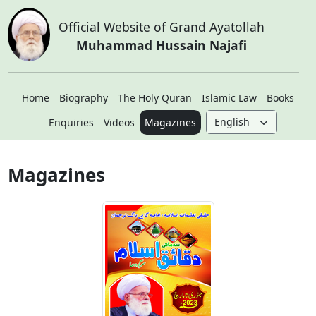
Official Website of Grand Ayatollah
Muhammad Hussain Najafi
Home
Biography
The Holy Quran
Islamic Law
Books
Enquiries
Videos
Magazines
Magazines