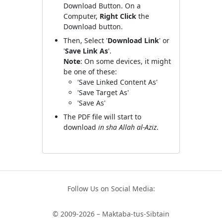
Download Button. On a
Computer,
Right Click
the
Download button.
Then, Select '
Download Link
' or
'
Save Link As
'.
Note
: On some devices, it might
be one of these:
'Save Linked Content As'
'Save Target As'
'Save As'
The PDF file will start to
download
in sha Allah al-Aziz
.
Follow Us on Social Media:
© 2009-2026 – Maktaba-tus-Sibtain