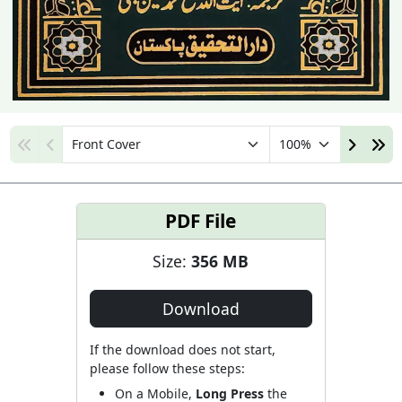
PDF File
Size:
356 MB
Download
If the download does not start,
please follow these steps:
On a Mobile,
Long Press
the