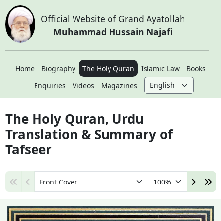
Official Website of Grand Ayatollah
Muhammad Hussain Najafi
Home
Biography
The Holy Quran
Islamic Law
Books
Enquiries
Videos
Magazines
The Holy Quran, Urdu
Translation & Summary of
Tafseer