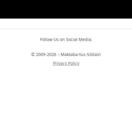
Follow Us on Social Media:
© 2009-2026 – Maktaba-tus-Sibtain
Privacy Policy