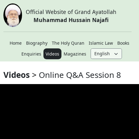
Official Website of Grand Ayatollah
Muhammad Hussain Najafi
Home
Biography
The Holy Quran
Islamic Law
Books
Enquiries
Videos
Magazines
Videos
Online Q&A Session 8