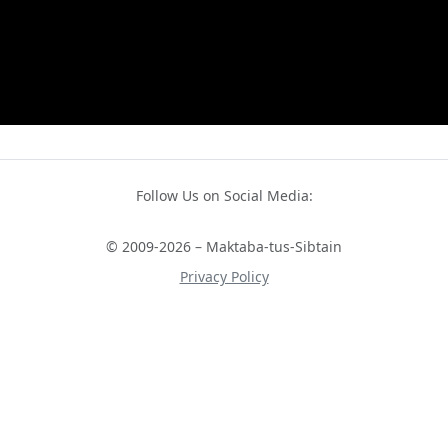
Follow Us on Social Media:
© 2009-2026 – Maktaba-tus-Sibtain
Privacy Policy