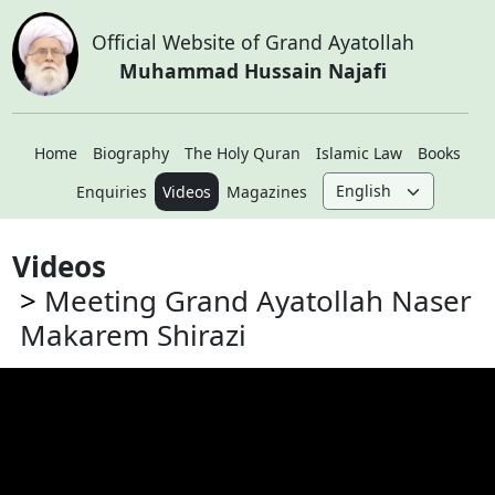
Official Website of Grand Ayatollah
Muhammad Hussain Najafi
Home
Biography
The Holy Quran
Islamic Law
Books
Enquiries
Videos
Magazines
Videos
Meeting Grand Ayatollah Naser
Makarem Shirazi