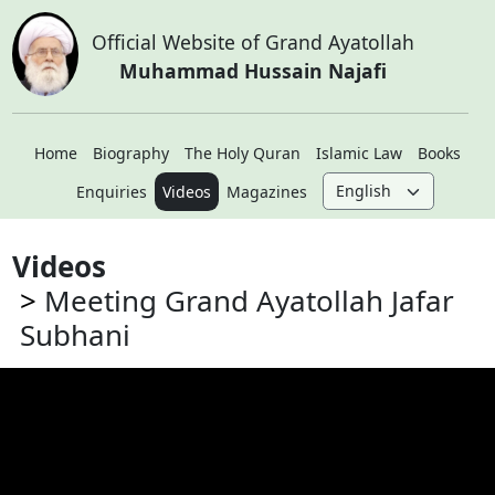
Official Website of Grand Ayatollah
Muhammad Hussain Najafi
Home
Biography
The Holy Quran
Islamic Law
Books
Enquiries
Videos
Magazines
Videos
Meeting Grand Ayatollah Jafar
Subhani