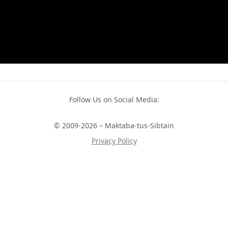
Follow Us on Social Media:
© 2009-2026 – Maktaba-tus-Sibtain
Privacy Policy