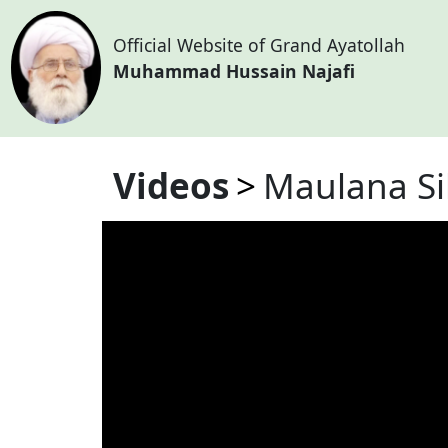
Official Website of Grand Ayatollah
Muhammad Hussain Najafi
Videos
Maulana Si