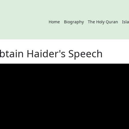
Home
Biography
The Holy Quran
Isl
btain Haider's Speech