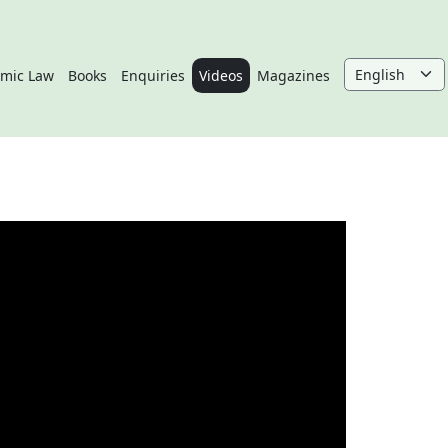
amic Law
Books
Enquiries
Videos
Magazines