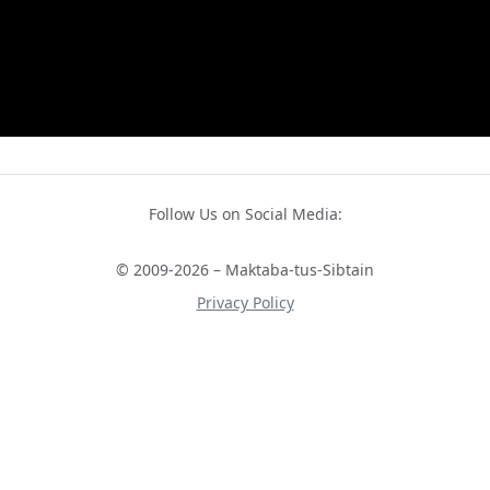
Follow Us on Social Media:
© 2009-2026 – Maktaba-tus-Sibtain
Privacy Policy