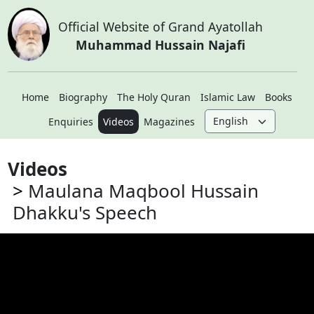
Official Website of Grand Ayatollah
Muhammad Hussain Najafi
Home
Biography
The Holy Quran
Islamic Law
Books
Enquiries
Videos
Magazines
Videos
Maulana Maqbool Hussain
Dhakku's Speech