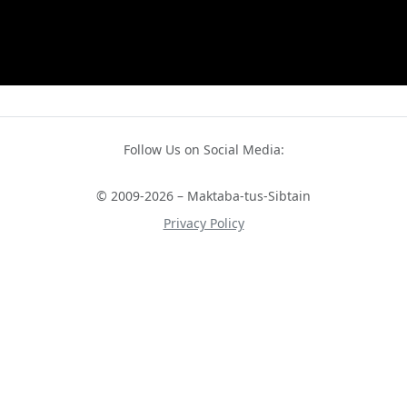
Follow Us on Social Media:
© 2009-2026 – Maktaba-tus-Sibtain
Privacy Policy