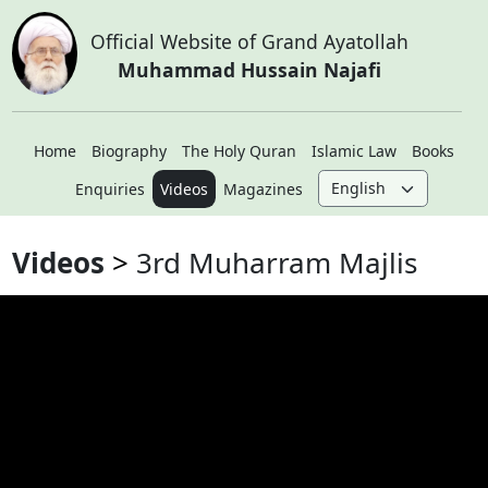
Official Website of Grand Ayatollah
Muhammad Hussain Najafi
Home
Biography
The Holy Quran
Islamic Law
Books
Enquiries
Videos
Magazines
Videos
3rd Muharram Majlis