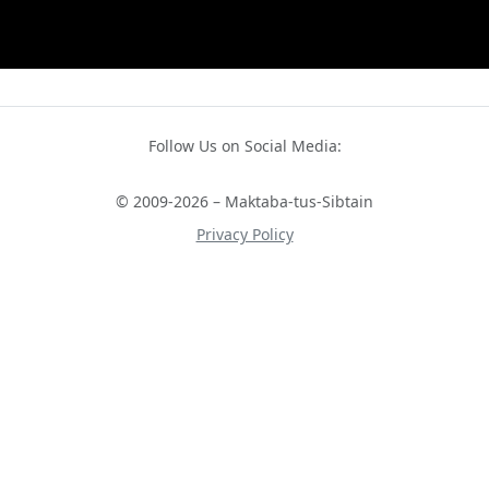
Follow Us on Social Media:
© 2009-2026 – Maktaba-tus-Sibtain
Privacy Policy