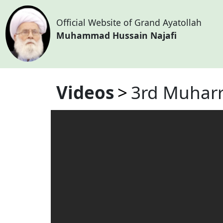
Official Website of Grand Ayatollah
Muhammad Hussain Najafi
Videos
3rd Muharr