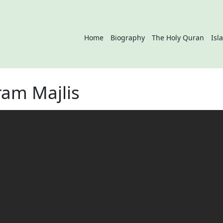
Home
Biography
The Holy Quran
Isl
am Majlis