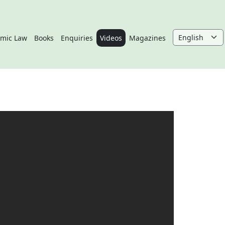
amic Law
Books
Enquiries
Videos
Magazines