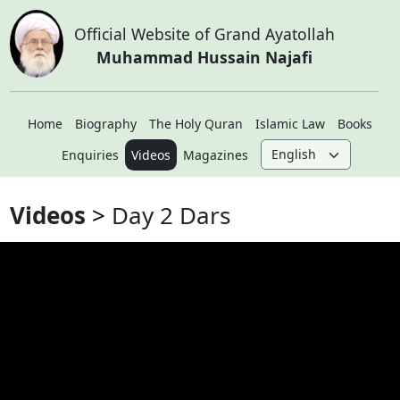
Official Website of Grand Ayatollah
Muhammad Hussain Najafi
Home
Biography
The Holy Quran
Islamic Law
Books
Enquiries
Videos
Magazines
Videos
Day 2 Dars