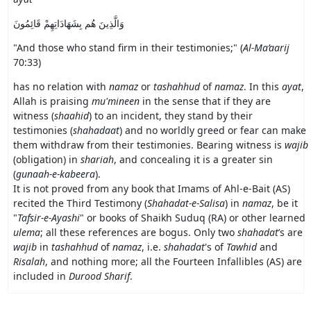
وَالَّذِينَ هُم بِشَهَادَاتِهِمْ قَائِمُونَ
"
And those who stand firm in their testimonies;
" (
Al-Ma’aarij
70:33)
has no relation with
namaz
or
tashahhud
of
namaz
. In this
ayat
,
Allah is praising
mu'mineen
in the sense that if they are
witness (
shaahid
) to an incident, they stand by their
testimonies (
shahadaat
) and no worldly greed or fear can make
them withdraw from their testimonies. Bearing witness is
wajib
(obligation) in
shariah
, and concealing it is a greater sin
(
gunaah-e-kabeera
).
It is not proved from any book that Imams of Ahl-e-Bait (AS)
recited the Third Testimony (
Shahadat-e-Salisa
) in
namaz
, be it
"
Tafsir-e-Ayashi
" or books of Shaikh Suduq (RA) or other learned
ulema
; all these references are bogus. Only two
shahadat
’s are
wajib
in
tashahhud
of
namaz
, i.e.
shahadat
's of
Tawhid
and
Risalah
, and nothing more; all the Fourteen Infallibles (AS) are
included in
Durood Sharif
.