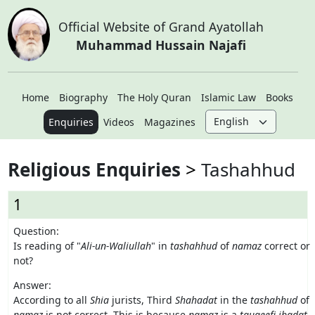
Official Website of Grand Ayatollah
Muhammad Hussain Najafi
Home
Biography
The Holy Quran
Islamic Law
Books
Enquiries
Videos
Magazines
Religious Enquiries
Tashahhud
1
Question:
Is reading of "
Ali-un-Waliullah
" in
tashahhud
of
namaz
correct or
not?
Answer:
According to all
Shia
jurists, Third
Shahadat
in the
tashahhud
of
namaz
is not correct. This is because
namaz
is a
tauqeefi
ibadat
,