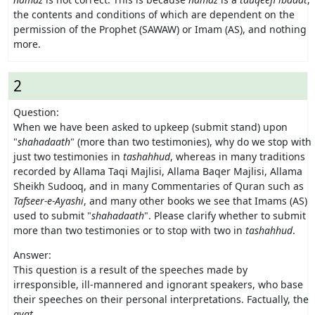
the contents and conditions of which are dependent on the
permission of the Prophet (SAWAW) or Imam (AS), and nothing
more.
2
Question:
When we have been asked to upkeep (submit stand) upon
"
shahadaath
" (more than two testimonies), why do we stop with
just two testimonies in
tashahhud
, whereas in many traditions
recorded by Allama Taqi Majlisi, Allama Baqer Majlisi, Allama
Sheikh Sudooq, and in many Commentaries of Quran such as
Tafseer-e-Ayashi
, and many other books we see that Imams (AS)
used to submit "
shahadaath
". Please clarify whether to submit
more than two testimonies or to stop with two in
tashahhud
.
Answer:
This question is a result of the speeches made by
irresponsible, ill-mannered and ignorant speakers, who base
their speeches on their personal interpretations. Factually, the
ayat