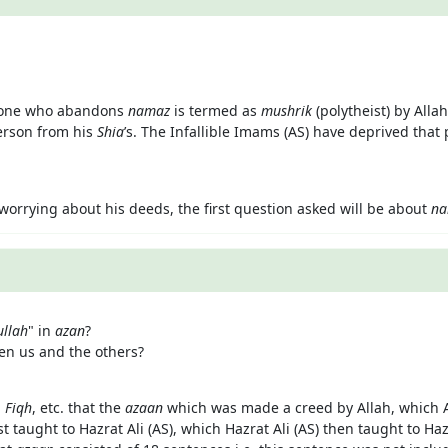
he one who abandons
namaz
is termed as
mushrik
(polytheist) by All
person from his
Shia
’s. The Infallible Imams (AS) have deprived that 
orrying about his deeds, the first question asked will be about
na
ullah
" in
azan
?
een us and the others?
,
Fiqh
, etc. that the
azaan
which was made a creed by Allah, which Al
taught to Hazrat Ali (AS), which Hazrat Ali (AS) then taught to Haz