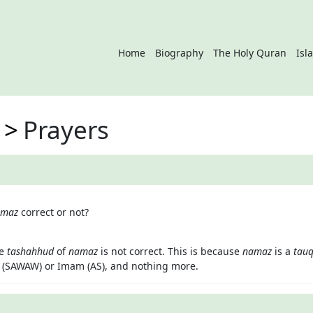
Home
Biography
The Holy Quran
Isl
Prayers
amaz
correct or not?
he
tashahhud
of
namaz
is not correct. This is because
namaz
is a
tauq
 (SAWAW) or Imam (AS), and nothing more.