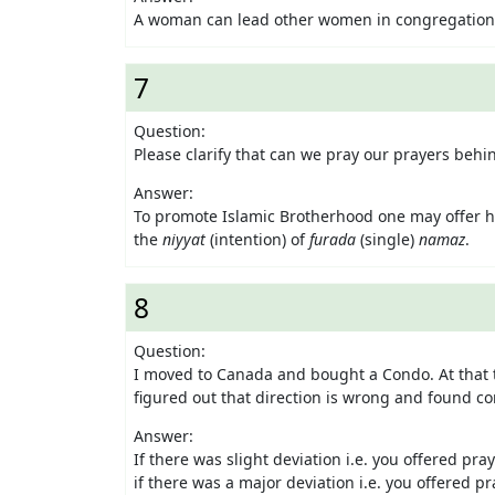
A woman can lead other women in congregational 
7
Question:
Please clarify that can we pray our prayers behi
Answer:
To promote Islamic Brotherhood one may offer 
the
niyyat
(intention) of
furada
(single)
namaz
.
8
Question:
I moved to Canada and bought a Condo. At that t
figured out that direction is wrong and found co
Answer:
If there was slight deviation i.e. you offered pray
if there was a major deviation i.e. you offered 