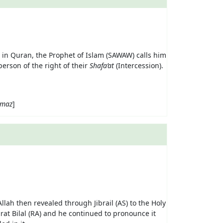
ah in Quran, the Prophet of Islam (SAWAW) calls him
person of the right of their
Shafa’at
(Intercession).
maz
]
lah then revealed through Jibrail (AS) to the Holy
rat Bilal (RA) and he continued to pronounce it