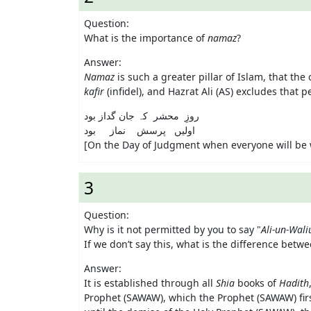
Question:
What is the importance of
namaz
?
Answer:
Namaz
is such a greater pillar of Islam, that t
kafir
(infidel), and Hazrat Ali (AS) excludes that 
روزِ محشر کہ جان گداز بود
اولیں پرسش نماز بود
[On the Day of Judgment when everyone will be w
3
Question:
Why is it not permitted by you to say "
Ali-un-Wali
If we don’t say this, what is the difference betw
Answer:
It is established through all
Shia
books of
Hadith
Prophet (SAWAW), which the Prophet (SAWAW) first 