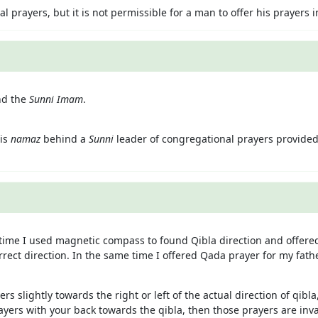
prayers, but it is not permissible for a man to offer his prayers
nd the
Sunni Imam
.
his
namaz
behind a
Sunni
leader of congregational prayers provided
ime I used magnetic compass to found Qibla direction and offered
rrect direction. In the same time I offered Qada prayer for my fath
ers slightly towards the right or left of the actual direction of qib
prayers with your back towards the qibla, then those prayers are in