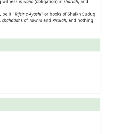
g witness is
wajib
(obligation) in
shariah
, and
, be it "
Tafsir-e-Ayashi
" or books of Shaikh Suduq
e.
shahadat
's of
Tawhid
and
Risalah
, and nothing