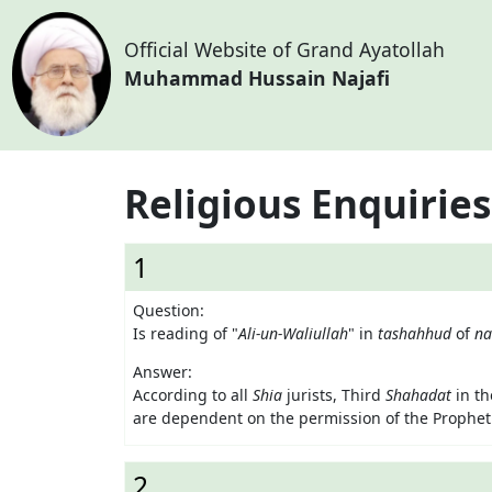
Official Website of Grand Ayatollah
Muhammad Hussain Najafi
Religious Enquiries
1
Question:
Is reading of "
Ali-un-Waliullah
" in
tashahhud
of
n
Answer:
According to all
Shia
jurists, Third
Shahadat
in t
are dependent on the permission of the Prophet
2