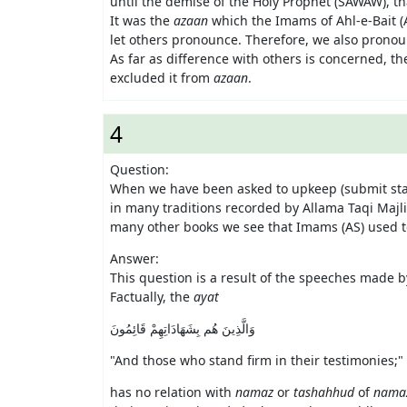
until the demise of the Holy Prophet (SAWAW), t
It was the
azaan
which the Imams of Ahl-e-Bait (A
let others pronounce. Therefore, we also prono
As far as difference with others is concerned, the
excluded it from
azaan
.
4
Question:
When we have been asked to upkeep (submit sta
in many traditions recorded by Allama Taqi Maj
many other books we see that Imams (AS) used t
Answer:
This question is a result of the speeches made b
Factually, the
ayat
وَالَّذِينَ هُم بِشَهَادَاتِهِمْ قَائِمُونَ
"
And those who stand firm in their testimonies;
" 
has no relation with
namaz
or
tashahhud
of
nama