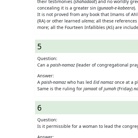
their testimonies (
shahadaat
) and no worldly gre
concealing it is a greater sin (
gunaah-e-kabeera
).
It is not proved from any book that Imams of Ahl-
(RA) or other learned
ulema
; all these reference
more; all the Fourteen Infallibles (AS) are includ
5
Question:
Can a
paish-namaz
(leader of congregational pra
Answer:
A
paish-namaz
who has led
Eid namaz
once at a p
Same is the ruling for
jamaat
of
jumah
(Friday)
n
6
Question:
Is it permissible for a woman to lead the congreg
Answer: