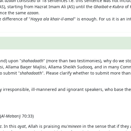
hat
azaan
consisted of 18 sentences i.e. this sentence was not includ
S), starting from Hazrat Imam Ali (AS) until the
Ghaibat-e-Kubra
of
unce the same
azaan
.
 difference of "
Hayya ala khair-il-amal
" is enough. For us it is an i
nd) upon "
shahadaath
" (more than two testimonies), why do we sto
lisi, Allama Baqer Majlisi, Allama Sheikh Sudooq, and in many Co
o submit "
shahadaath
". Please clarify whether to submit more than
y irresponsible, ill-mannered and ignorant speakers, who base thei
(
Al-Ma’aarij
70:33)
z
. In this
ayat
, Allah is praising
mu'mineen
in the sense that if they 