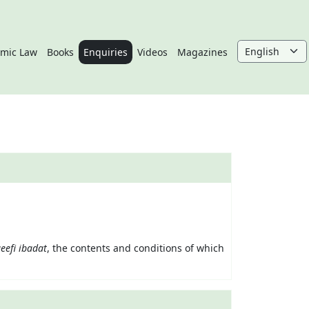
amic Law
Books
Enquiries
Videos
Magazines
eefi
ibadat
, the contents and conditions of which