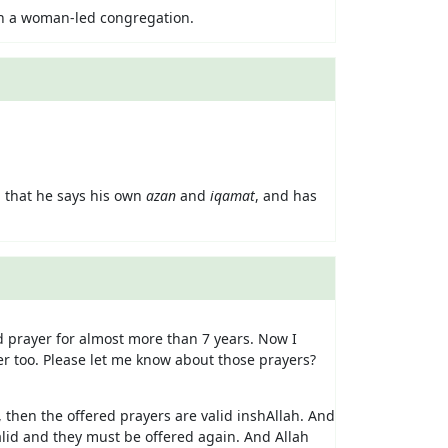
 in a woman-led congregation.
 that he says his own
azan
and
iqamat
, and has
 prayer for almost more than 7 years. Now I
er too. Please let me know about those prayers?
la, then the offered prayers are valid inshAllah. And
valid and they must be offered again. And Allah