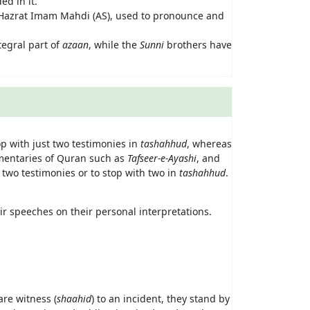
ed in it.
 Hazrat Imam Mahdi (AS), used to pronounce and
ntegral part of
azaan
, while the
Sunni
brothers have
p with just two testimonies in
tashahhud
, whereas
mmentaries of Quran such as
Tafseer-e-Ayashi
, and
 two testimonies or to stop with two in
tashahhud
.
r speeches on their personal interpretations.
are witness (
shaahid
) to an incident, they stand by