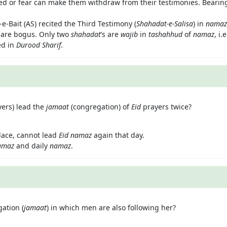
ed or fear can make them withdraw from their testimonies. Bearin
e-Bait (AS) recited the Third Testimony (
Shahadat-e-Salisa
) in
namaz
s are bogus. Only two
shahadat
’s are
wajib
in
tashahhud
of
namaz
, i.
ed in
Durood Sharif
.
yers) lead the
jamaat
(congregation) of
Eid
prayers twice?
lace, cannot lead
Eid namaz
again that day.
amaz
and daily
namaz
.
ation (
jamaat
) in which men are also following her?