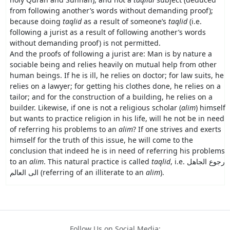
from following another’s words without demanding proof);
because doing
taqlid
as a result of someone’s
taqlid
(i.e.
following a jurist as a result of following another’s words
without demanding proof) is not permitted.
And the proofs of following a jurist are: Man is by nature a
sociable being and relies heavily on mutual help from other
human beings. If he is ill, he relies on doctor; for law suits, he
relies on a lawyer; for getting his clothes done, he relies on a
tailor; and for the construction of a building, he relies on a
builder. Likewise, if one is not a religious scholar (
alim
) himself
but wants to practice religion in his life, will he not be in need
of referring his problems to an
alim
? If one strives and exerts
himself for the truth of this issue, he will come to the
conclusion that indeed he is in need of referring his problems
to an
alim
. This natural practice is called
taqlid
, i.e.
رجوع الجاهل
الى العالم
(referring of an illiterate to an
alim
).
Follow Us on Social Media: