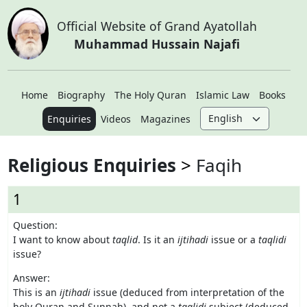
Official Website of Grand Ayatollah
Muhammad Hussain Najafi
Home
Biography
The Holy Quran
Islamic Law
Books
Enquiries
Videos
Magazines
Religious Enquiries
Faqih
1
Question:
I want to know about
taqlid
. Is it an
ijtihadi
issue or a
taqlidi
issue?
Answer:
This is an
ijtihadi
issue (deduced from interpretation of the
holy Quran and Sunnah), and not a
taqlidi
subject (deduced