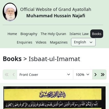
Official Website of Grand Ayatollah
Muhammad Hussain Najafi
Home
Biography
The Holy Quran
Islamic Law
Books
Enquiries
Videos
Magazines
Books
Isbaat-ul-Imamat