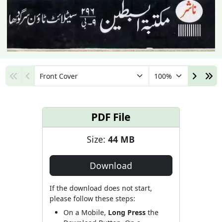
PDF File
Size:
44 MB
Download
If the download does not start,
please follow these steps:
On a Mobile,
Long Press
the