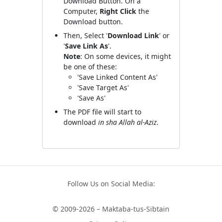
Download Button. On a
Computer,
Right Click
the
Download button.
Then, Select '
Download Link
' or
'
Save Link As
'.
Note
: On some devices, it might
be one of these:
'Save Linked Content As'
'Save Target As'
'Save As'
The PDF file will start to
download
in sha Allah al-Aziz
.
Follow Us on Social Media:
© 2009-2026 – Maktaba-tus-Sibtain