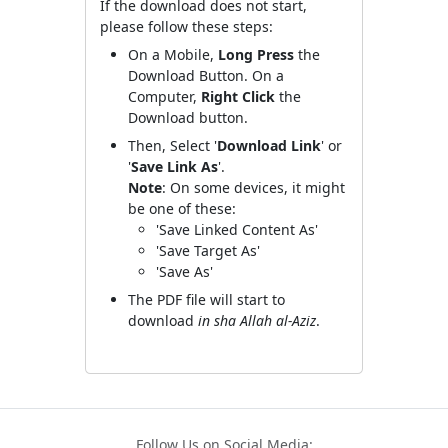
If the download does not start,
please follow these steps:
On a Mobile,
Long Press
the
Download Button. On a
Computer,
Right Click
the
Download button.
Then, Select '
Download Link
' or
'
Save Link As
'.
Note
: On some devices, it might
be one of these:
'Save Linked Content As'
'Save Target As'
'Save As'
The PDF file will start to
download
in sha Allah al-Aziz
.
Follow Us on Social Media: