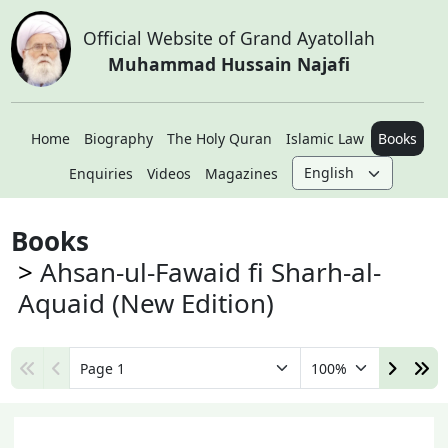
Official Website of Grand Ayatollah
Muhammad Hussain Najafi
Home
Biography
The Holy Quran
Islamic Law
Books
Enquiries
Videos
Magazines
Books
Ahsan-ul-Fawaid fi Sharh-al-
Aquaid (New Edition)