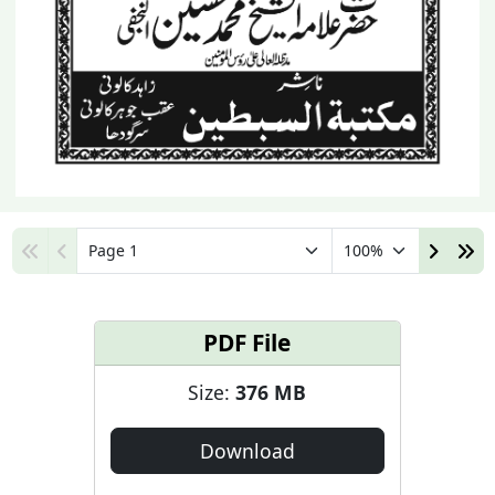
PDF File
Size:
376 MB
Download